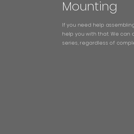
Mounting
If you need help assemblin
help you with that. We can
series, regardless of comple