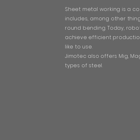
Sheet metal working is a c
includes, among other thin
round bending. Today, robot
achieve efficient producti
like to use.
Jimotec also offers Mig, Mag
types of steel.