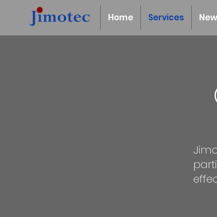
Home
Services
New
Jimo
part
effe