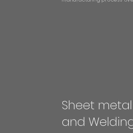
Sheet metal
and Weldin