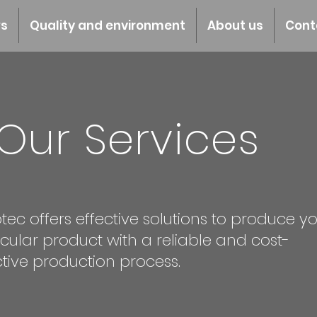
s
Quality and environment
About us
Cont
Our Services
tec offers effective solutions to produce y
icular product with a reliable and cost-
ctive production process.