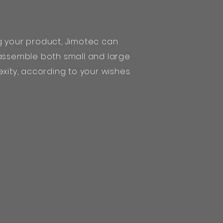
g your product, Jimotec can
 assemble both small and large
xity, according to your wishes.