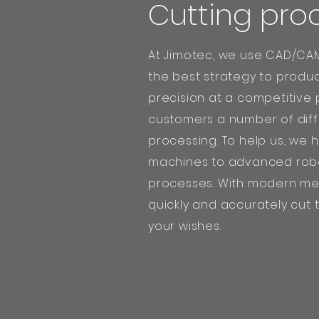
Cutting pro
At Jimotec, we use CAD/CAM
the best strategy to produc
precision at a competitive 
customers a number of diff
processing. To help us, we 
machines to advanced robo
processes. With modern me
quickly and accurately cut
your wishes.