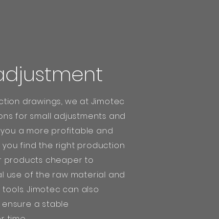
adjustment
tion drawings, we at Jimotec
ns for small adjustments and
e you a more profitable and
 you find the right production
r products cheaper to
 use of the raw material and
 tools. Jimotec can also
ensure a stable
 time.