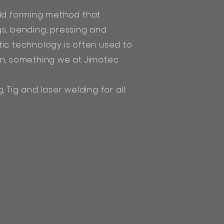
old forming method that
gs, bending, pressing and
ic technology is often used to
on, something we at Jimotec
, Tig and laser welding for all