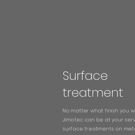
Surface
treatment
No matter what finish you w
Jimotec can be at your ser
surface treatments on meta