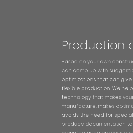
Production 
Based on your own construc
can come up with suggestio
optimizations that can giv
flexible production. We help
technology that makes you
manufacture, makes optimal
avoids the need for special
produce documentation to 
manufacturing process over