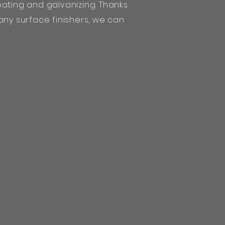
ating and galvanizing. Thanks
any surface finishers, we can