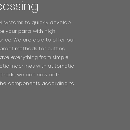
cessing
 systems to quickly develop
e your parts with high
price. We are able to offer our
erent methods for cutting
have everything from simple
tic machines with automatic
thods, we can now both
 the components according to