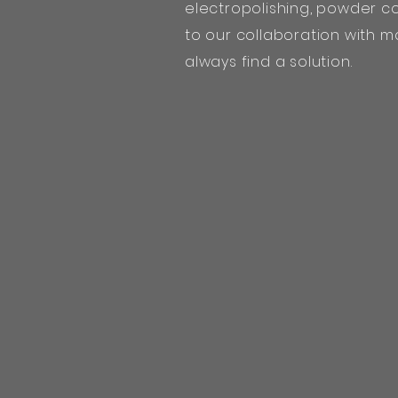
electropolishing, powder co
to our collaboration with m
always find a solution.