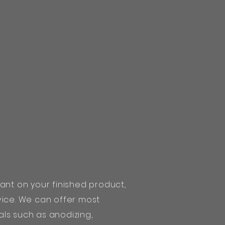
ant on your finished product,
vice. We can offer most
ls such as anodizing,