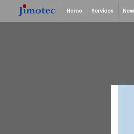
Home
Services
New