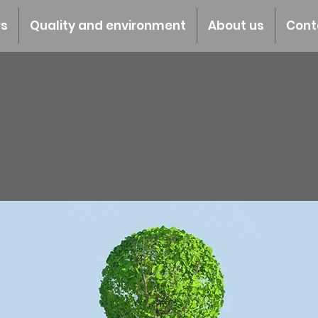
s
Quality and environment
About us
Cont